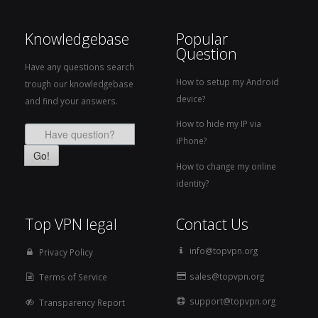
Knowledgebase
Popular
Question
Have any questions search
How to setup my Android
trough our knowledgebase
device?
and find your answers.
How to hide my IP via
iPhone?
Go!
How to change my online
identity?
Top VPN legal
Contact Us
info@topvpn.org
Privacy Policy
sales@topvpn.org
Terms of Service
support@topvpn.org
Transparency Report