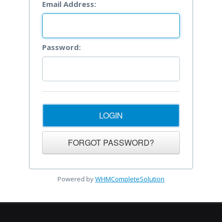
Email Address:
Password:
Powered by
WHMCompleteSolution