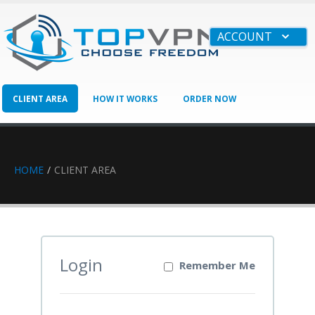
ACCOUNT
CLIENT AREA
HOW IT WORKS
ORDER NOW
BUSINESS
HAVE QUESTIONS?
HOME
CLIENT AREA
Login
Remember Me