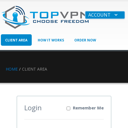
ACCOUNT
CLIENT AREA
HOW IT WORKS
ORDER NOW
BUSINESS
HAVE QUESTIONS?
HOME
CLIENT AREA
Login
Remember Me