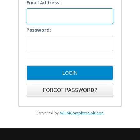
Email Address:
Password:
Powered by
WHMCompleteSolution