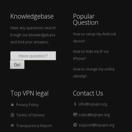
Knowledgebase
Popular
Question
Have any questions search
How to setup my Android
trough our knowledgebase
device?
and find your answers.
How to hide my IP via
iPhone?
Go!
How to change my online
identity?
Top VPN legal
Contact Us
info@topvpn.org
Privacy Policy
sales@topvpn.org
Terms of Service
support@topvpn.org
Transparency Report